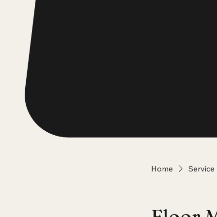
Home
Service 