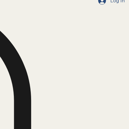
Log In