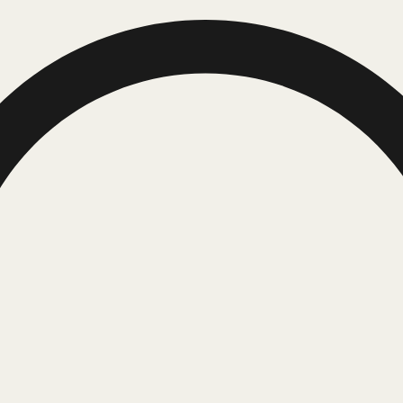
Request Quote