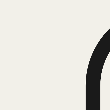
Corporate Responsibility
Blog
Book Online
Portfolio Page
Notifications
Corporate Responsibility