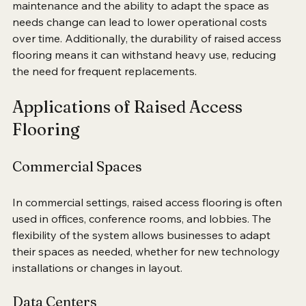
long-term savings can be substantial. The ease of 
maintenance and the ability to adapt the space as 
needs change can lead to lower operational costs 
over time. Additionally, the durability of raised access 
flooring means it can withstand heavy use, reducing 
the need for frequent replacements.
Applications of Raised Access 
Flooring
Commercial Spaces
In commercial settings, raised access flooring is often 
used in offices, conference rooms, and lobbies. The 
flexibility of the system allows businesses to adapt 
their spaces as needed, whether for new technology 
installations or changes in layout. 