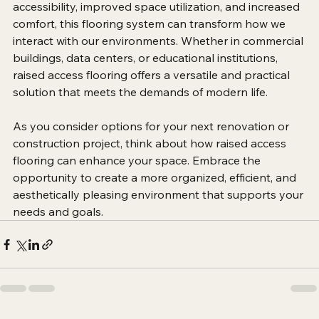
overall experience of a space. By providing enhanced 
accessibility, improved space utilization, and increased 
comfort, this flooring system can transform how we 
interact with our environments. Whether in commercial 
buildings, data centers, or educational institutions, 
raised access flooring offers a versatile and practical 
solution that meets the demands of modern life.
As you consider options for your next renovation or 
construction project, think about how raised access 
flooring can enhance your space. Embrace the 
opportunity to create a more organized, efficient, and 
aesthetically pleasing environment that supports your 
needs and goals.