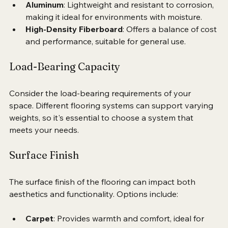
areas.
Aluminum
: Lightweight and resistant to corrosion, 
making it ideal for environments with moisture.
High-Density Fiberboard
: Offers a balance of cost 
and performance, suitable for general use.
Load-Bearing Capacity
Consider the load-bearing requirements of your 
space. Different flooring systems can support varying 
weights, so it's essential to choose a system that 
meets your needs.
Surface Finish
The surface finish of the flooring can impact both 
aesthetics and functionality. Options include: