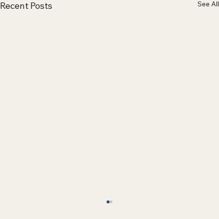
See All
Recent Posts