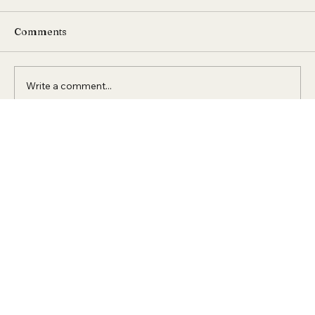
Comments
Write a comment...
Expert Raised Access Flooring
Solutions in Dubai