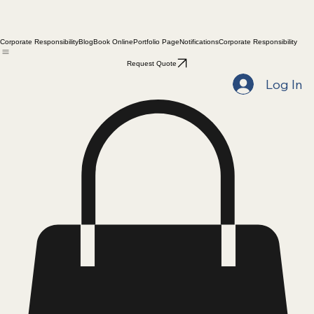
Corporate Responsibility
Blog
Book Online
Portfolio Page
Notifications
Corporate Responsibility
Request Quote
Log In