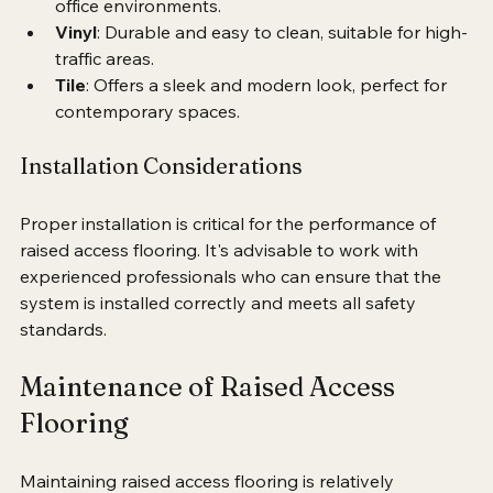
Carpet
: Provides warmth and comfort, ideal for 
office environments.
Vinyl
: Durable and easy to clean, suitable for high-
traffic areas.
Tile
: Offers a sleek and modern look, perfect for 
contemporary spaces.
Installation Considerations
Proper installation is critical for the performance of 
raised access flooring. It's advisable to work with 
experienced professionals who can ensure that the 
system is installed correctly and meets all safety 
standards.
Maintenance of Raised Access 
Flooring