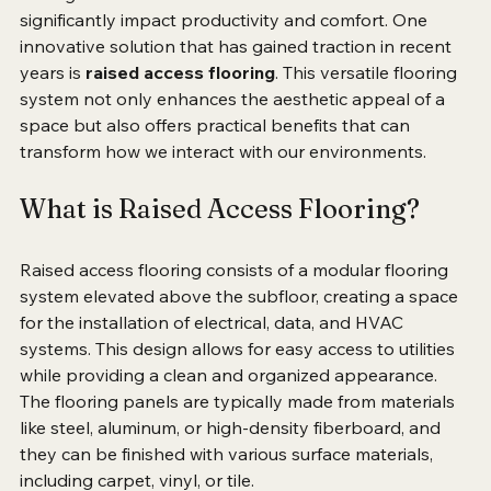
we organize and utilize our environments can 
significantly impact productivity and comfort. One 
innovative solution that has gained traction in recent 
years is 
raised access flooring
. This versatile flooring 
system not only enhances the aesthetic appeal of a 
space but also offers practical benefits that can 
transform how we interact with our environments.
What is Raised Access Flooring?
Raised access flooring consists of a modular flooring 
system elevated above the subfloor, creating a space 
for the installation of electrical, data, and HVAC 
systems. This design allows for easy access to utilities 
while providing a clean and organized appearance. 
The flooring panels are typically made from materials 
like steel, aluminum, or high-density fiberboard, and 
they can be finished with various surface materials, 