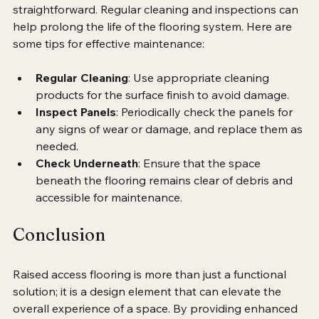
Maintaining raised access flooring is relatively 
straightforward. Regular cleaning and inspections can 
help prolong the life of the flooring system. Here are 
some tips for effective maintenance:
Regular Cleaning
: Use appropriate cleaning 
products for the surface finish to avoid damage.
Inspect Panels
: Periodically check the panels for 
any signs of wear or damage, and replace them as 
needed.
Check Underneath
: Ensure that the space 
beneath the flooring remains clear of debris and 
accessible for maintenance.
Conclusion
Raised access flooring is more than just a functional 
solution; it is a design element that can elevate the 