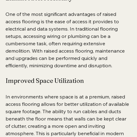
Enhanced Accessibility
One of the most significant advantages of raised 
access flooring is the ease of access it provides to 
electrical and data systems. In traditional flooring 
setups, accessing wiring or plumbing can be a 
cumbersome task, often requiring extensive 
demolition. With raised access flooring, maintenance 
and upgrades can be performed quickly and 
efficiently, minimizing downtime and disruption.
Improved Space Utilization
In environments where space is at a premium, raised 
access flooring allows for better utilization of available 
square footage. The ability to run cables and ducts 
beneath the floor means that walls can be kept clear 
of clutter, creating a more open and inviting 