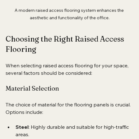
A modern raised access flooring system enhances the 
aesthetic and functionality of the office.
Choosing the Right Raised Access 
Flooring
When selecting raised access flooring for your space, 
several factors should be considered:
Material Selection
The choice of material for the flooring panels is crucial. 
Options include:
Steel
: Highly durable and suitable for high-traffic 