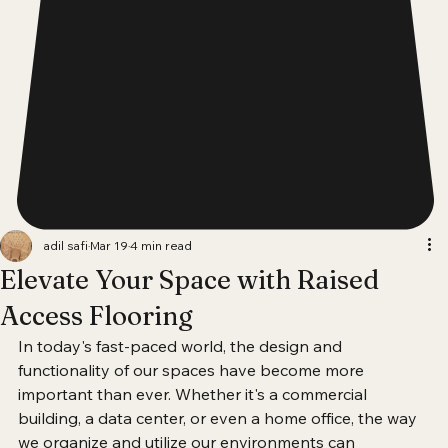
adil safi
Mar 19
4 min read
Elevate Your Space with Raised
Access Flooring
In today's fast-paced world, the design and 
functionality of our spaces have become more 
important than ever. Whether it's a commercial 
building, a data center, or even a home office, the way 