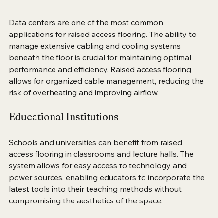
Data Centers
Data centers are one of the most common 
applications for raised access flooring. The ability to 
manage extensive cabling and cooling systems 
beneath the floor is crucial for maintaining optimal 
performance and efficiency. Raised access flooring 
allows for organized cable management, reducing the 
risk of overheating and improving airflow.
Educational Institutions
Schools and universities can benefit from raised 
access flooring in classrooms and lecture halls. The 
system allows for easy access to technology and 
power sources, enabling educators to incorporate the 
latest tools into their teaching methods without 
compromising the aesthetics of the space.