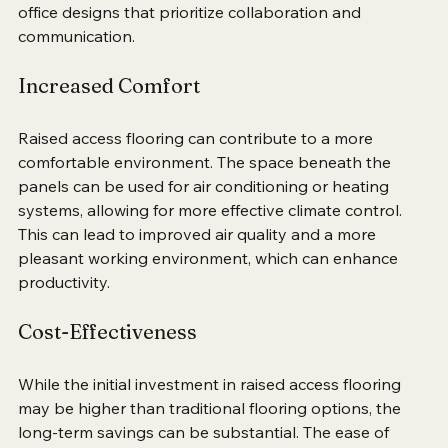
atmosphere. This is particularly beneficial in modern 
office designs that prioritize collaboration and 
communication.
Increased Comfort
Raised access flooring can contribute to a more 
comfortable environment. The space beneath the 
panels can be used for air conditioning or heating 
systems, allowing for more effective climate control. 
This can lead to improved air quality and a more 
pleasant working environment, which can enhance 
productivity.
Cost-Effectiveness
While the initial investment in raised access flooring 
may be higher than traditional flooring options, the 