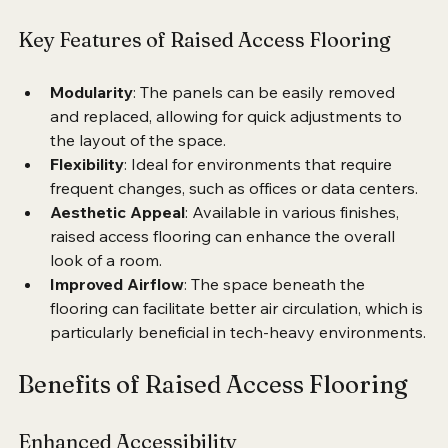
including carpet, vinyl, or tile.
Key Features of Raised Access Flooring
Modularity
: The panels can be easily removed 
and replaced, allowing for quick adjustments to 
the layout of the space.
Flexibility
: Ideal for environments that require 
frequent changes, such as offices or data centers.
Aesthetic Appeal
: Available in various finishes, 
raised access flooring can enhance the overall 
look of a room.
Improved Airflow
: The space beneath the 
flooring can facilitate better air circulation, which is 
particularly beneficial in tech-heavy environments.
Benefits of Raised Access Flooring