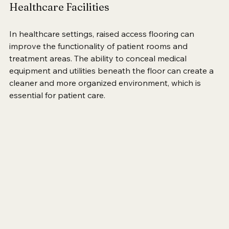
Healthcare Facilities
In healthcare settings, raised access flooring can 
improve the functionality of patient rooms and 
treatment areas. The ability to conceal medical 
equipment and utilities beneath the floor can create a 
cleaner and more organized environment, which is 
essential for patient care.