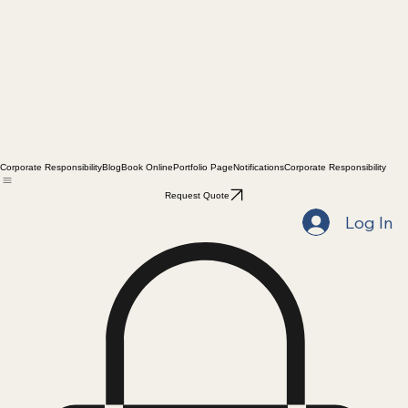
Corporate Responsibility
Blog
Book Online
Portfolio Page
Notifications
Corporate Responsibility
Request Quote
Log In